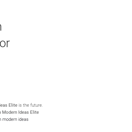
n
or
eas Elite
is the future.
n Modern Ideas Elite
gn modern ideas