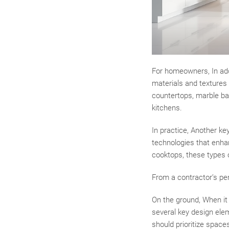
For homeowners, In addi
materials and textures 
countertops, marble ba
kitchens.
In practice, Another ke
technologies that enha
cooktops, these types 
From a contractor’s pe
On the ground, When it
several key design ele
should prioritize spaces