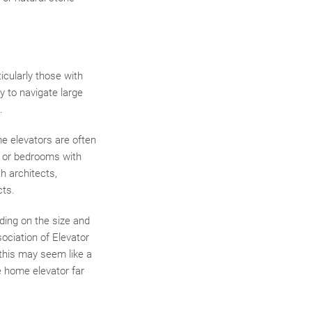
icularly those with
y to navigate large
.
e elevators are often
s or bedrooms with
h architects,
cts.
ding on the size and
sociation of Elevator
 this may seem like a
e home elevator far