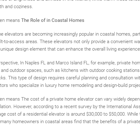
h and coziness.
often means
The Role of in Coastal Homes
me elevators are becoming increasingly popular in coastal homes, part
icult-to-access areas. These elevators not only provide a convenient wa
unique design element that can enhance the overall living experience
rspective, In Naples FL and Marco Island FL, for example, private hom
 and outdoor spaces, such as kitchens with outdoor cooking station
ks. This type of design requires careful planning and consultation wit
tors who specialize in luxury home remodeling and design-build proje
often means The cost of a private home elevator can vary widely depen
llation. However, according to a recent survey by the International As
ge cost of a residential elevator is around $30,000 to $50,000. While
 many homeowners in coastal areas find that the benefits of a privat