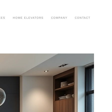
CES
HOME ELEVATORS
COMPANY
CONTACT