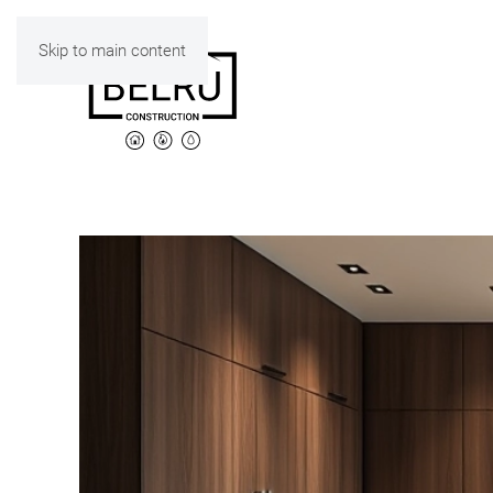
Skip to main content