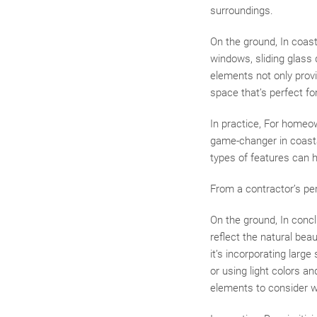
surroundings.
On the ground, In coasta
windows, sliding glass 
elements not only provi
space that’s perfect fo
In practice, For homeow
game-changer in coasta
types of features can 
From a contractor’s pe
On the ground, In conc
reflect the natural bea
it’s incorporating large
or using light colors a
elements to consider w