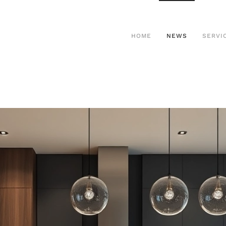
HOME
NEWS
SERVI