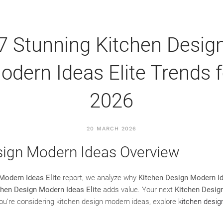
7 Stunning Kitchen Desig
odern Ideas Elite Trends f
2026
20 MARCH 2026
sign Modern Ideas Overview
Modern Ideas Elite
report, we analyze why
Kitchen Design Modern Id
chen Design Modern Ideas Elite
adds value. Your next
Kitchen Desig
 you’re considering kitchen design modern ideas, explore
kitchen desi