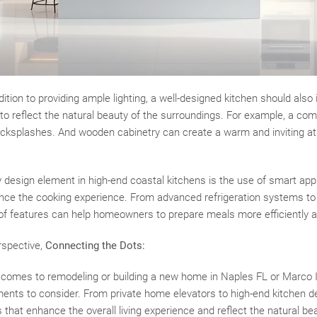
tion to providing ample lighting, a well-designed kitchen should also
to reflect the natural beauty of the surroundings. For example, a com
cksplashes. And wooden cabinetry can create a warm and inviting a
y design element in high-end coastal kitchens is the use of smart ap
nce the cooking experience. From advanced refrigeration systems to 
of features can help homeowners to prepare meals more efficiently an
rspective,
Connecting the Dots:
 comes to remodeling or building a new home in Naples FL or Marco I
ments to consider. From private home elevators to high-end kitchen
 that enhance the overall living experience and reflect the natural bea