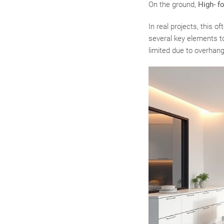
On the ground,
High- f
In real projects, this 
several key elements to
limited due to overhangi