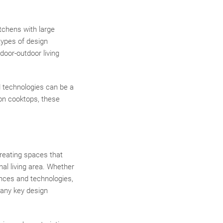
itchens with large
 types of design
door-outdoor living
d technologies can be a
on cooktops, these
creating spaces that
nal living area. Whether
iances and technologies,
many key design