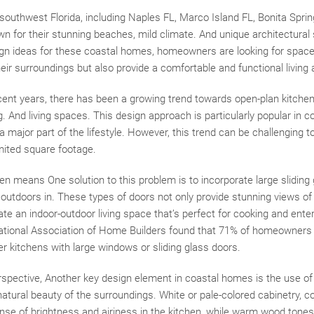
southwest Florida, including Naples FL, Marco Island FL, Bonita Sprin
wn for their stunning beaches, mild climate. And unique architectural
gn ideas for these coastal homes, homeowners are looking for spaces
heir surroundings but also provide a comfortable and functional living 
ent years, there has been a growing trend towards open-plan kitchens
. And living spaces. This design approach is particularly popular in
a major part of the lifestyle. However, this trend can be challenging t
mited square footage.
ften means One solution to this problem is to incorporate large sliding
outdoors in. These types of doors not only provide stunning views of
te an indoor-outdoor living space that’s perfect for cooking and entert
ational Association of Home Builders found that 71% of homeowners
r kitchens with large windows or sliding glass doors.
spective, Another key design element in coastal homes is the use of 
 natural beauty of the surroundings. White or pale-colored cabinetry, c
nse of brightness and airiness in the kitchen, while warm wood tones