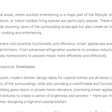
l areas, where outdoor entertaining is a major part of the lifestyle, k
doors, or indoor-outdoor living spaces are particularly popular. These
de stunning views of the surrounding landscape but also create an in
r cooking and entertaining.
ners who prioritize functionality and efficiency, smart appliances an
l kitchens. From advanced refrigeration systems to wireless inducti
help homeowners to prepare meals more efficiently and effectively.
rspective,
Conclusion
lusion, modern kitchen design ideas for coastal homes are all about 
uty of the surroundings while also providing a comfortable and functio
 sliding glass doors or private home elevators, prioritizing smart appl
nd textures to create a sense of brightness and airiness – there are 
hen designing a high-end coastal kitchen.