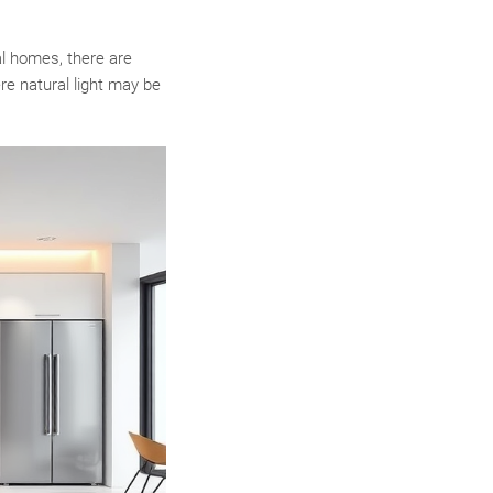
al homes, there are
re natural light may be