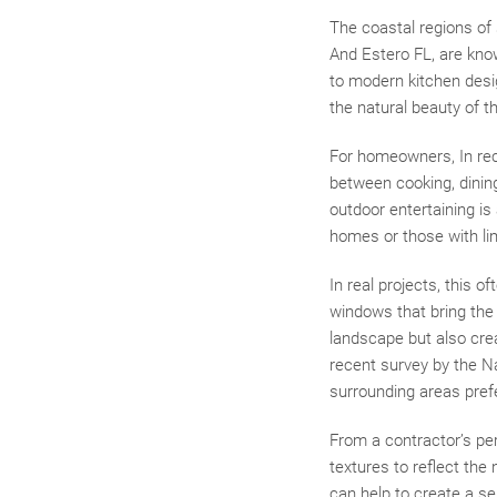
The coastal regions of 
And Estero FL, are kno
to modern kitchen desi
the natural beauty of t
For homeowners, In rec
between cooking, dining
outdoor entertaining is 
homes or those with li
In real projects, this o
windows that bring the 
landscape but also crea
recent survey by the N
surrounding areas prefe
From a contractor’s per
textures to reflect the
can help to create a se