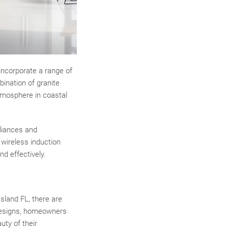
 incorporate a range of
bination of granite
tmosphere in coastal
pliances and
wireless induction
d effectively.
sland FL, there are
 designs, homeowners
uty of their