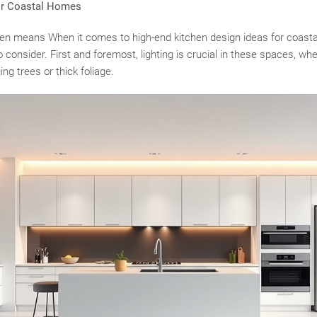
or Coastal Homes
often means When it comes to high-end kitchen design ideas for coast
 consider. First and foremost, lighting is crucial in these spaces, whe
ng trees or thick foliage.