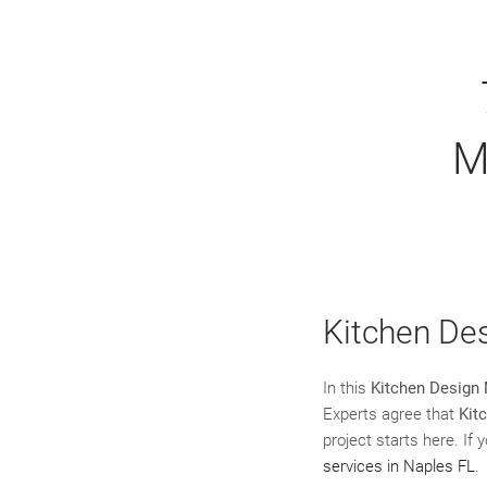
M
Kitchen De
In this
Kitchen Design 
Experts agree that
Kit
project starts here. If
services in Naples FL
.