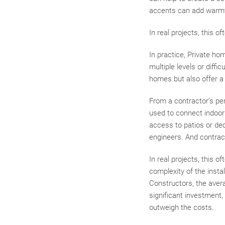
accents can add warmt
In real projects, this 
In practice, Private ho
multiple levels or diff
homes but also offer a 
From a contractor’s pe
used to connect indoor
access to patios or dec
engineers. And contrac
In real projects, this 
complexity of the insta
Constructors, the avera
significant investment,
outweigh the costs.