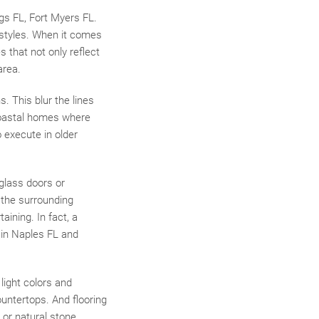
gs FL, Fort Myers FL.
 styles. When it comes
 that not only reflect
area.
. This blur the lines
 coastal homes where
o execute in older
 glass doors or
 the surrounding
aining. In fact, a
 in Naples FL and
light colors and
ountertops. And flooring
 or natural stone