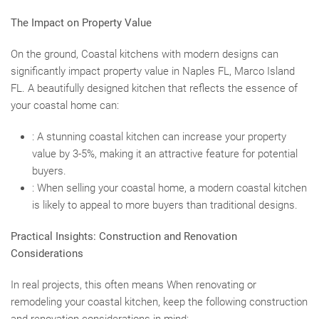
The Impact on Property Value
On the ground, Coastal kitchens with modern designs can
significantly impact property value in Naples FL, Marco Island
FL. A beautifully designed kitchen that reflects the essence of
your coastal home can:
: A stunning coastal kitchen can increase your property
value by 3-5%, making it an attractive feature for potential
buyers.
: When selling your coastal home, a modern coastal kitchen
is likely to appeal to more buyers than traditional designs.
Practical Insights: Construction and Renovation
Considerations
In real projects, this often means When renovating or
remodeling your coastal kitchen, keep the following construction