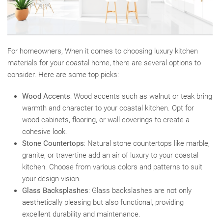
For homeowners, When it comes to choosing luxury kitchen
materials for your coastal home, there are several options to
consider. Here are some top picks:
Wood Accents
: Wood accents such as walnut or teak bring
warmth and character to your coastal kitchen. Opt for
wood cabinets, flooring, or wall coverings to create a
cohesive look.
Stone Countertops
: Natural stone countertops like marble,
granite, or travertine add an air of luxury to your coastal
kitchen. Choose from various colors and patterns to suit
your design vision.
Glass Backsplashes
: Glass backslashes are not only
aesthetically pleasing but also functional, providing
excellent durability and maintenance.