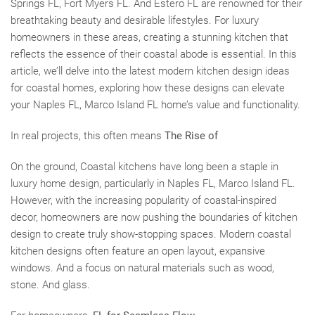
Springs FL, Fort Myers FL. And Estero FL are renowned for their
breathtaking beauty and desirable lifestyles. For luxury
homeowners in these areas, creating a stunning kitchen that
reflects the essence of their coastal abode is essential. In this
article, we’ll delve into the latest modern kitchen design ideas
for coastal homes, exploring how these designs can elevate
your Naples FL, Marco Island FL home’s value and functionality.
In real projects, this often means
The Rise of
On the ground, Coastal kitchens have long been a staple in
luxury home design, particularly in Naples FL, Marco Island FL.
However, with the increasing popularity of coastal-inspired
decor, homeowners are now pushing the boundaries of kitchen
design to create truly show-stopping spaces. Modern coastal
kitchen designs often feature an open layout, expansive
windows. And a focus on natural materials such as wood,
stone. And glass.