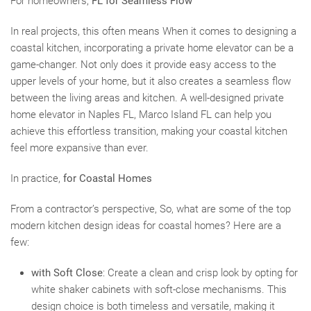
For homeowners,
FL for Seamless Flow
In real projects, this often means When it comes to designing a
coastal kitchen, incorporating a private home elevator can be a
game-changer. Not only does it provide easy access to the
upper levels of your home, but it also creates a seamless flow
between the living areas and kitchen. A well-designed private
home elevator in Naples FL, Marco Island FL can help you
achieve this effortless transition, making your coastal kitchen
feel more expansive than ever.
In practice,
for Coastal Homes
From a contractor’s perspective, So, what are some of the top
modern kitchen design ideas for coastal homes? Here are a
few:
with Soft Close
: Create a clean and crisp look by opting for
white shaker cabinets with soft-close mechanisms. This
design choice is both timeless and versatile, making it