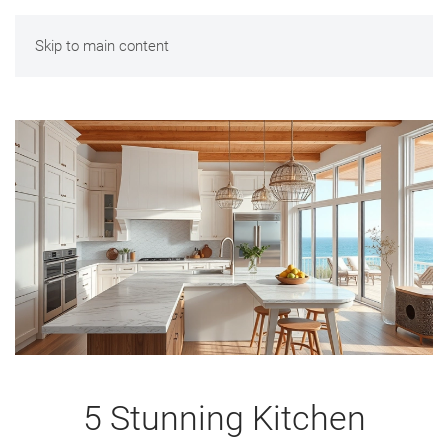
Skip to main content
5 Stunning Kitchen