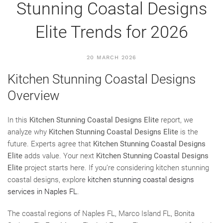
Stunning Coastal Designs
Elite Trends for 2026
20 MARCH 2026
Kitchen Stunning Coastal Designs
Overview
In this
Kitchen Stunning Coastal Designs Elite
report, we
analyze why
Kitchen Stunning Coastal Designs Elite
is the
future. Experts agree that
Kitchen Stunning Coastal Designs
Elite
adds value. Your next
Kitchen Stunning Coastal Designs
Elite
project starts here. If you’re considering kitchen stunning
coastal designs, explore
kitchen stunning coastal designs
services in Naples FL
.
The coastal regions of Naples FL, Marco Island FL, Bonita