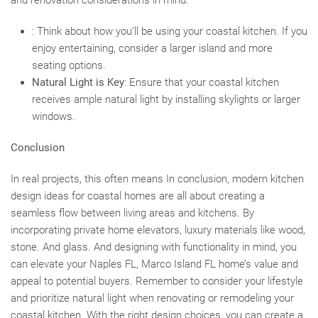
and renovation considerations in mind:
: Think about how you’ll be using your coastal kitchen. If you
enjoy entertaining, consider a larger island and more
seating options.
Natural Light is Key
: Ensure that your coastal kitchen
receives ample natural light by installing skylights or larger
windows.
Conclusion
In real projects, this often means In conclusion, modern kitchen
design ideas for coastal homes are all about creating a
seamless flow between living areas and kitchens. By
incorporating private home elevators, luxury materials like wood,
stone. And glass. And designing with functionality in mind, you
can elevate your Naples FL, Marco Island FL home’s value and
appeal to potential buyers. Remember to consider your lifestyle
and prioritize natural light when renovating or remodeling your
coastal kitchen. With the right design choices, you can create a