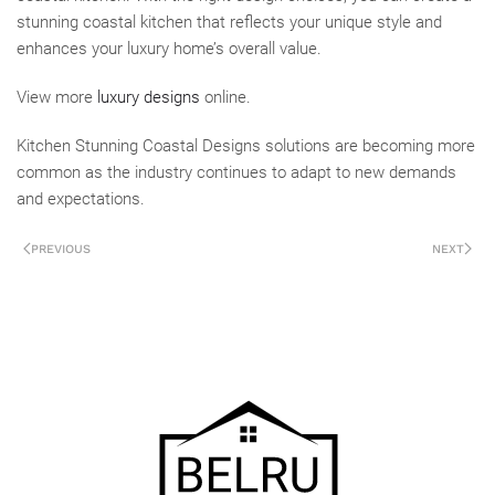
stunning coastal kitchen that reflects your unique style and
enhances your luxury home’s overall value.
View more
luxury designs
online.
Kitchen Stunning Coastal Designs solutions are becoming more
common as the industry continues to adapt to new demands
and expectations.
PREVIOUS
NEXT