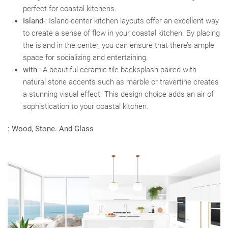
perfect for coastal kitchens.
Island-
: Island-center kitchen layouts offer an excellent way
to create a sense of flow in your coastal kitchen. By placing
the island in the center, you can ensure that there’s ample
space for socializing and entertaining.
with
: A beautiful ceramic tile backsplash paired with
natural stone accents such as marble or travertine creates
a stunning visual effect. This design choice adds an air of
sophistication to your coastal kitchen.
: Wood, Stone. And Glass