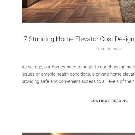
7 Stunning Home Elevator Cost Design 
11 APRIL 2026
As we age, our homes need to adapt to our changing needs.
issues or chronic health conditions, a private home eleva
providing safe and convenient access to all levels of their 
CONTINUE READING