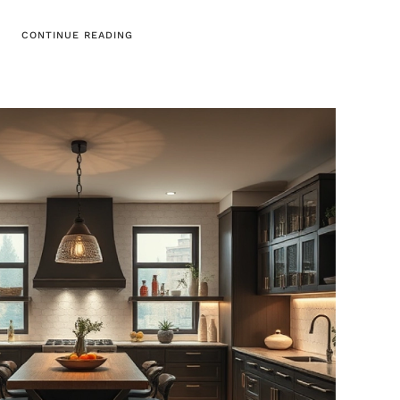
CONTINUE READING