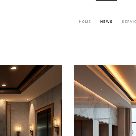
HOME
NEWS
SERVI