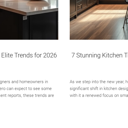
Elite Trends for 2026
7 Stunning Kitchen T
signers and homeowners in
As we step into the new year,
tero can expect to see some
significant shift in kitchen des
cent reports, these trends are
with it a renewed focus on sma