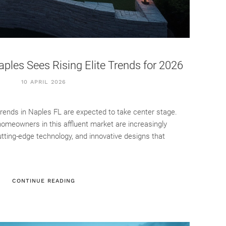
les Sees Rising Elite Trends for 2026
10 APRIL 2026
rends in Naples FL are expected to take center stage.
homeowners in this affluent market are increasingly
utting-edge technology, and innovative designs that
CONTINUE READING