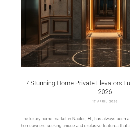
7 Stunning Home Private Elevators Lux
2026
17 APRIL 2026
The luxury home market in Naples, FL, has always been a
homeowners seeking unique and exclusive features that se