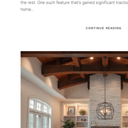
the rest. One such feature that’s gained significant tractio
home…
CONTINUE READING