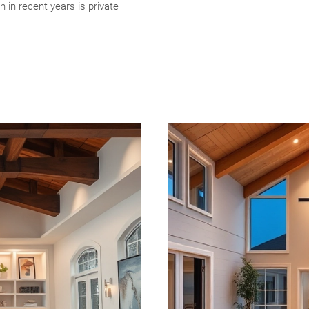
n in recent years is private