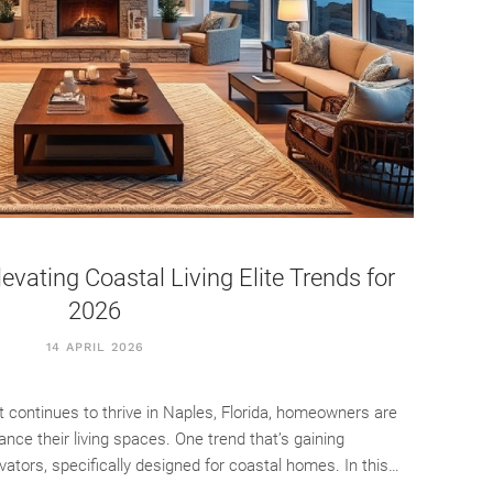
vating Coastal Living Elite Trends for
2026
14 APRIL 2026
t continues to thrive in Naples, Florida, homeowners are
nce their living spaces. One trend that’s gaining
tors, specifically designed for coastal homes. In this…