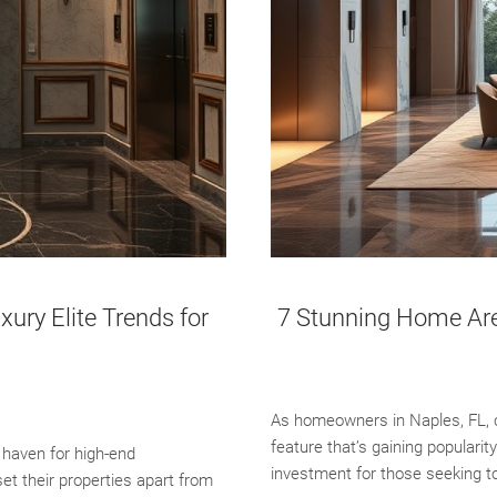
ury Elite Trends for
7 Stunning Home Are 
As homeowners in Naples, FL, c
feature that’s gaining popularit
 haven for high-end
investment for those seeking to
t their properties apart from