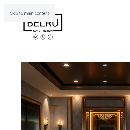
Skip to main content