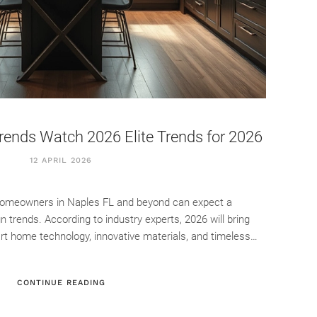
rends Watch 2026 Elite Trends for 2026
12 APRIL 2026
 homeowners in Naples FL and beyond can expect a
ign trends. According to industry experts, 2026 will bring
rt home technology, innovative materials, and timeless…
CONTINUE READING