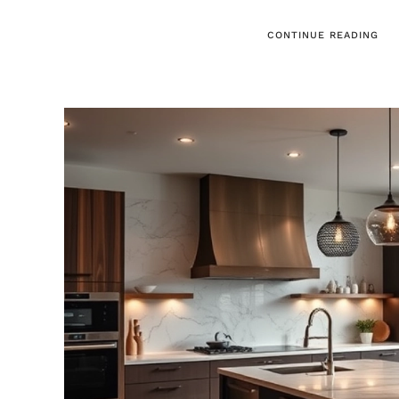
CONTINUE READING