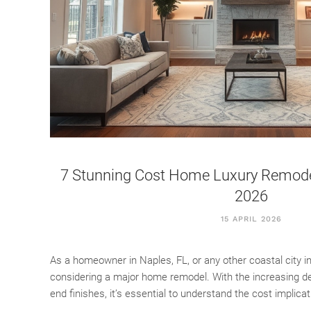
7 Stunning Cost Home Luxury Remodeli
2026
15 APRIL 2026
As a homeowner in Naples, FL, or any other coastal city i
considering a major home remodel. With the increasing dem
end finishes, it’s essential to understand the cost implica