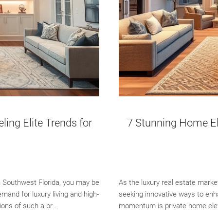
ng Elite Trends for
7 Stunning Home Ele
n Southwest Florida, you may be
As the luxury real estate marke
and for luxury living and high-
seeking innovative ways to enha
tions of such a pr…
momentum is private home eleva