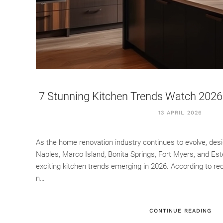
7 Stunning Kitchen Trends Watch 2026 
13 APRIL 2026
As the home renovation industry continues to evolve, de
Naples, Marco Island, Bonita Springs, Fort Myers, and Es
exciting kitchen trends emerging in 2026. According to re
n…
CONTINUE READING