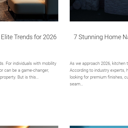
Elite Trends for 2026
7 Stunning Home Nap
 For individuals with mobility
As we approach 2026, kitchen t
tor can be a game-changer,
According to industry experts, 
property. But is this…
looking for premium finishes, c
seam…