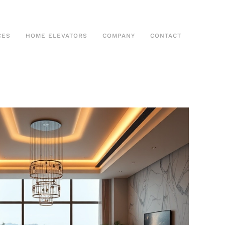
CES
HOME ELEVATORS
COMPANY
CONTACT