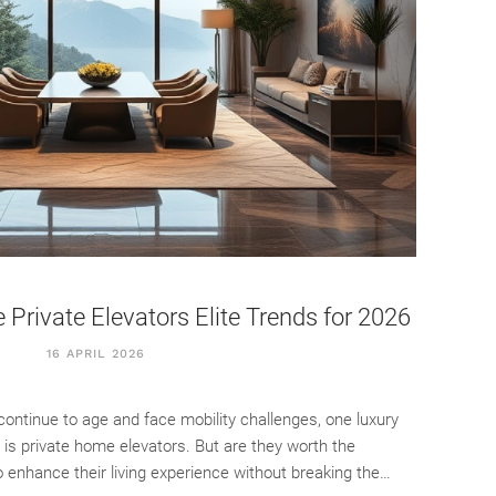
Private Elevators Elite Trends for 2026
16 APRIL 2026
ontinue to age and face mobility challenges, one luxury
y is private home elevators. But are they worth the
 enhance their living experience without breaking the…