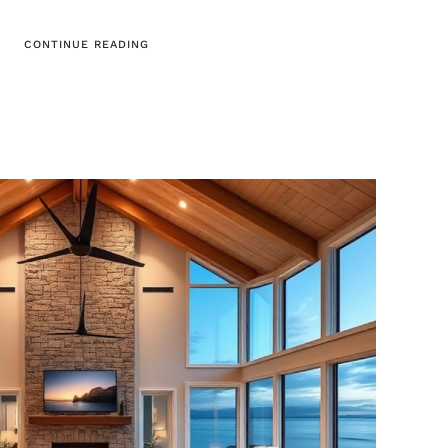
CONTINUE READING